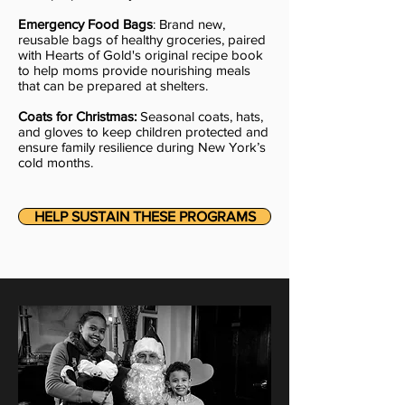
Emergency Food Bags
: Brand new,
reusable bags of healthy groceries, paired
with Hearts of Gold's original recipe book
to help moms provide nourishing meals
that can be prepared at shelters.
Coats for Christmas:
Seasonal coats, hats,
and gloves to keep children protected and
ensure family resilience during New York’s
cold months.
HELP SUSTAIN THESE PROGRAMS