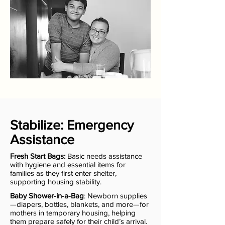
Stabilize: Emergency
Assistance
Fresh Start Bags:
Basic needs assistance
with hygiene and essential items for
families as they first enter shelter,
supporting housing stability.
Baby Shower-in-a-Bag
: Newborn supplies
—diapers, bottles, blankets, and more—for
mothers in temporary housing, helping
them prepare safely for their child’s arrival.