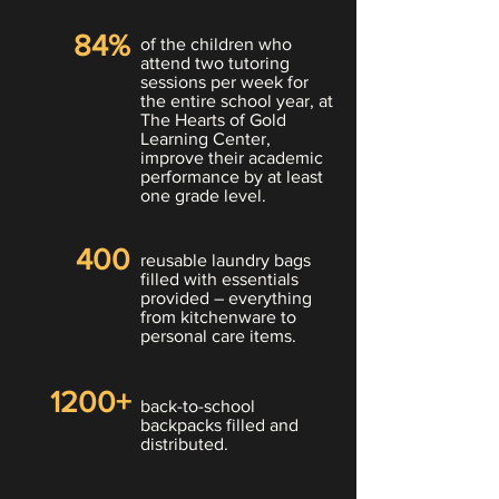
84%
of the children who
attend two tutoring
sessions per week for
the entire school year, at
The
Hearts of Gold
Learning Center,
improve their academic
performance by at least
one grade level.
400
reusable laundry bags
filled with essentials
provided – everything
from kitchenware to
personal care items.
1200+
back-to-school
backpacks filled and
distributed.