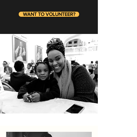
WANT TO VOLUNTEER?