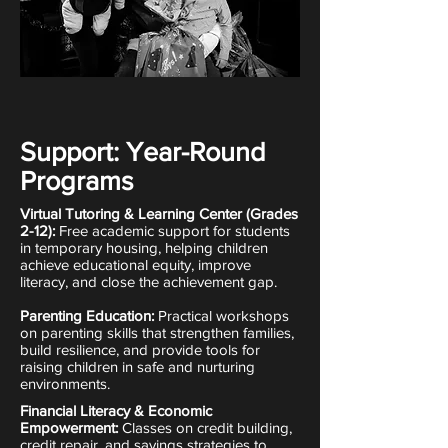
Support: Year-Round
Programs
Virtual Tutoring & Learning Center (Grades
2-12):
Free academic support for students
in temporary housing, helping children
achieve educational equity, improve
literacy, and close the achievement gap.
Parenting Education:
Practical workshops
on parenting skills that strengthen families,
build resilience, and provide tools for
raising children in safe and nurturing
environments.
Financial Literacy & Economic
Empowerment:
Classes on credit building,
credit repair, and savings strategies to