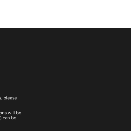
s, please
ons will be
) can be