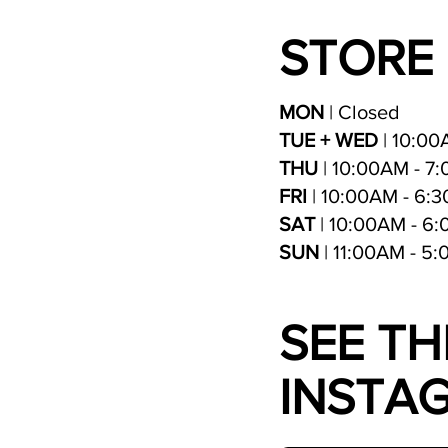
STORE
MON
| Closed
TUE + WED
| 10:00
THU
| 10:00AM - 7
FRI
| 10:00AM - 6:
SAT
| 10:00AM - 6
SUN
| 11:00AM - 5
SEE TH
INSTA