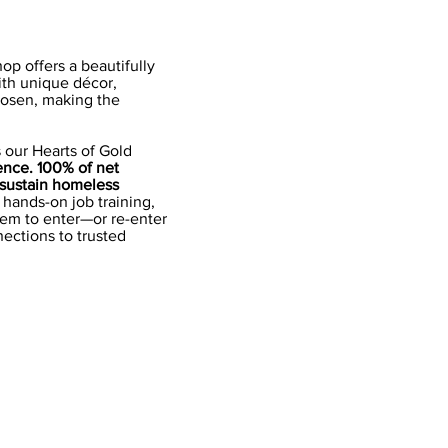
op offers a beautifully
ith unique décor,
hosen, making the
s our Hearts of Gold
ence. 100% of net
 sustain homeless
hands-on job training,
hem to enter—or re-enter
ections to trusted