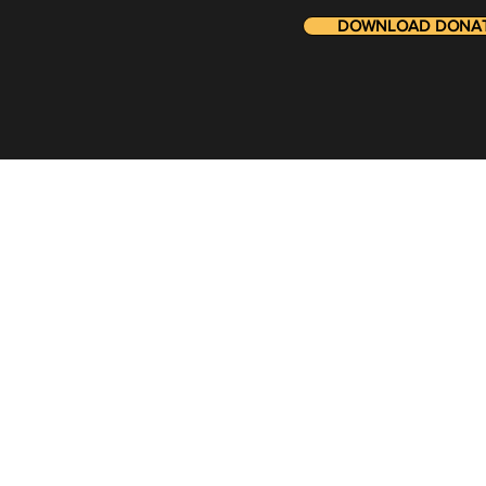
DOWNLOAD DONATI
Stay in t