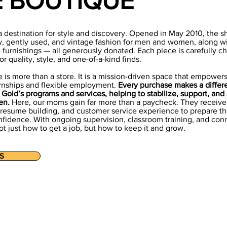
E BOUTIQUE
a destination for style and discovery. Opened in May 2010, the sh
w, gently used, and vintage fashion for men and women, along w
 furnishings — all generously donated. Each piece is carefully c
r quality, style, and one-of-a-kind finds.
 is more than a store. It is a mission-driven space that empower
rnships and flexible employment.
Every purchase makes a differ
Gold’s programs and services, helping to stabilize, support, and
en.
Here, our moms gain far more than a paycheck. They receive 
, resume building, and customer service experience to prepare t
fidence. With ongoing supervision, classroom training, and conn
t just how to get a job, but how to keep it and grow.
S