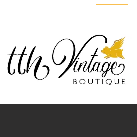
E DO
ABOUT US
GET HELP
PRESS
OUR STORE
G