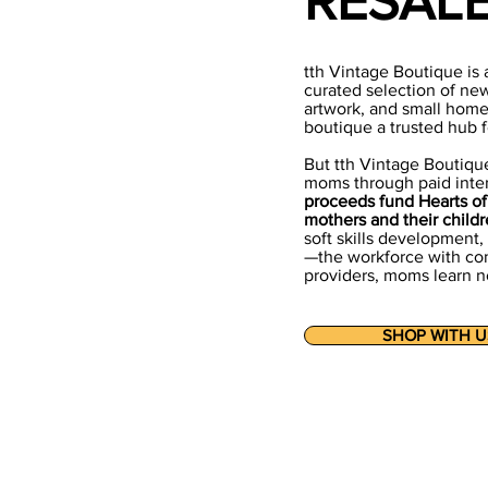
RESAL
tth Vintage Boutique is 
curated selection of ne
artwork, and small home
boutique a trusted hub fo
But tth Vintage Boutique
moms through paid inte
proceeds fund Hearts of 
mothers and their childr
soft skills development
—the workforce with con
providers, moms learn no
SHOP WITH U