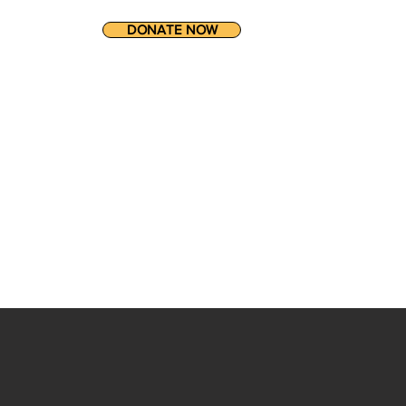
DONATE NOW
ET INVOLVED