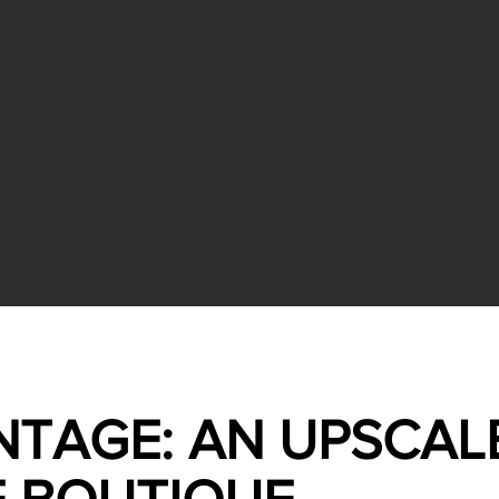
NTAGE: AN UPSCAL