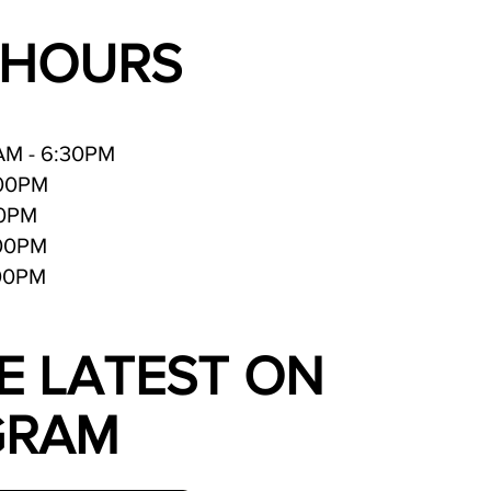
 HOURS
AM - 6:30PM
:00PM
30PM
:00PM
:00PM
E LATEST ON
GRAM