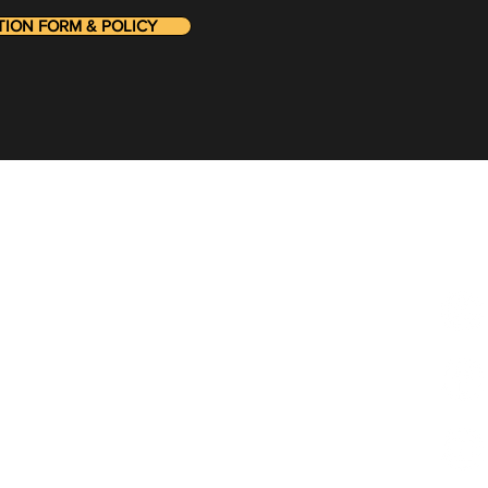
ON FORM & POLICY
he loop on the latest:
Foll