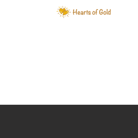
WHAT W