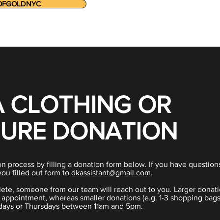
OFGOLDNYC
A CLOTHING OR
TURE DONATION
n process by filling a donation form below. If you have question
you filled out form to
dkassistant@gmail.com
.
ete, someone from our team will reach out to you. Larger donati
f appointment, whereas smaller donations (e.g. 1-3 shopping bags
ays or Thursdays between 11am and 5pm.