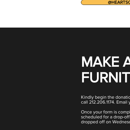
@HEARTS
MAKE 
FURNI
Kindly begin the donatio
call 212.206.1174. Email 
Once your form is compl
scheduled for a drop-of
dropped off on Wednesd