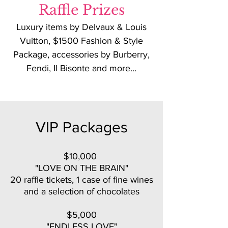
Raffle Prizes
Luxury items by Delvaux & Louis
Vuitton, $1500 Fashion & Style
Package, accessories by Burberry,
Fendi, Il Bisonte and more...
VIP Packages
$10,000
"LOVE ON THE BRAIN"
20 raffle tickets, 1 case of fine wines
and a selection of chocolates
$5,000
"ENDLESS LOVE"