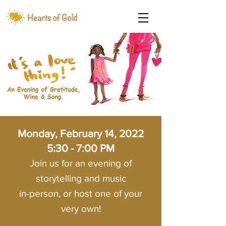
Monday, February 14, 2022
5:30 - 7:00 PM
Join us for an evening of
storytelling and music
in-person, or host one of your
very own!