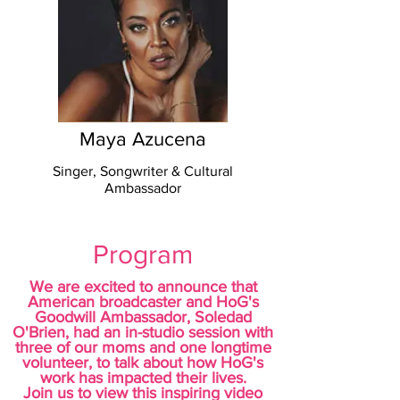
Maya Azucena
Singer, Songwriter & Cultural
Ambassador
Program
We are excited to announce that
American broadcaster and HoG's
Goodwill Ambassador, Soledad
O'Brien, had an
in-studio session with
three of our moms and one longtime
volunteer, to talk about how HoG's
work has impacted their lives.
Join us to view this inspiring video