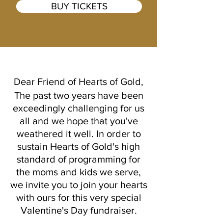
BUY TICKETS
Dear Friend of Hearts of Gold,
The past two years have been
exceedingly challenging for us
all and we hope that you've
weathered it well. In order to
sustain Hearts of Gold's high
standard of programming for
the moms and kids we serve,
we invite you to join your hearts
with ours for this very special
Valentine's Day fundraiser.