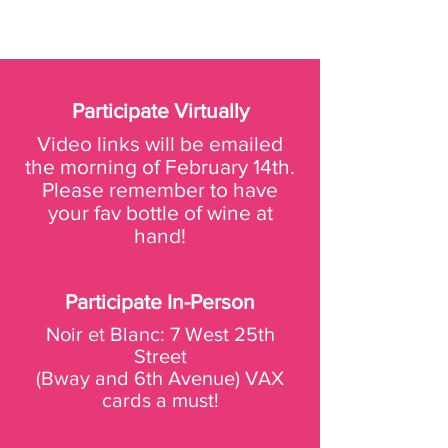
Participate Virtually
Video links will be emailed
the morning of February 14th.
Please remember to have
your fav bottle of wine at
hand!
Participate In-Person
Noir et Blanc:
7 West 25th
Street
(Bway and 6th Avenue)
VAX
cards a must!