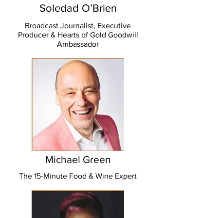
Soledad O’Brien
Broadcast Journalist, Executive
Producer & Hearts of Gold Goodwill
Ambassador
Michael Green
The 15-Minute Food & Wine Expert