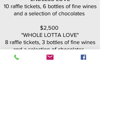
10 raffle tickets, 6 bottles of fine wines
and a selection of chocolates
$2,500
"WHOLE LOTTA LOVE"
8 raffle tickets, 3 bottles of fine wines
and a selection of chocolates
BUY PACKAGE
Hearts of Gold
Packages
$1,500
"NO ORDINARY LOVE"