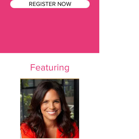
REGISTER NOW
Featuring