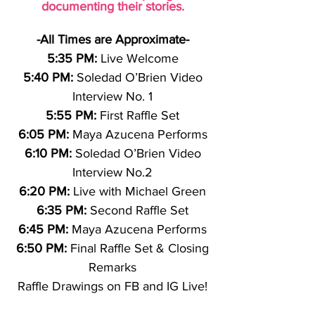
documenting their stories.
-All Times are Approximate-
5:35 PM:
Live Welcome
5:40 PM:
Soledad O’Brien Video
Interview No. 1
5:55 PM:
First Raffle Set
6:05 PM:
Maya Azucena Performs
6:10 PM:
Soledad O’Brien Video
Interview No.2
6:20 PM:
Live with Michael Green
6:35 PM:
Second Raffle Set
6:45 PM:
Maya Azucena Performs
6:50 PM:
Final Raffle Set & Closing
Remarks
Raffle Drawings on FB and IG Live!