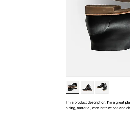
I'm a product description. I'm a great p
sizing, material, care instructions and cl