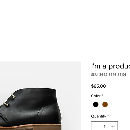
E DO
ABOUT US
GET HELP
PRESS
OUR STORE
G
I'm a produ
SKU: 364215376135191
Price
$85.00
Color
*
Quantity
*