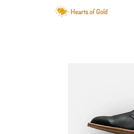
WHAT W